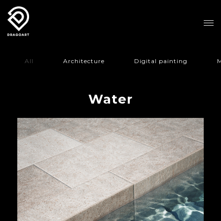
All
Architecture
Digital painting
M
Water