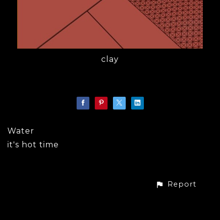
clay
Water
it's hot time
Report