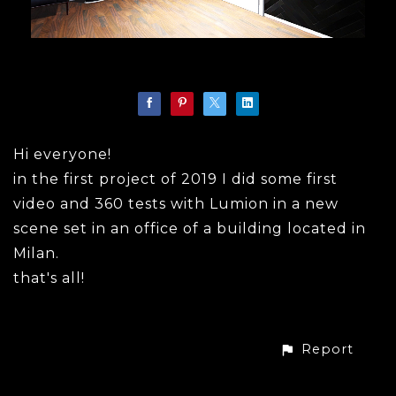
Hi everyone!
in the first project of 2019 I did some first
video and 360 tests with Lumion in a new
scene set in an office of a building located in
Milan.
that's all!
Report