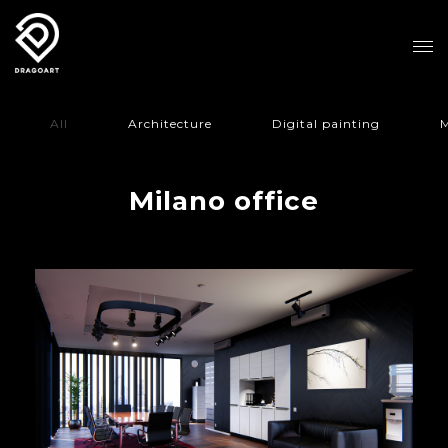
All
Architecture
Digital painting
M
Milano office