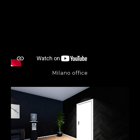
Milano office