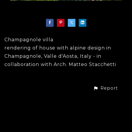
Champagnole villa
rendering of house with alpine design in
Champagnole, Valle d'Aosta, Italy - in
collaboration with Arch. Matteo Stacchetti
Report