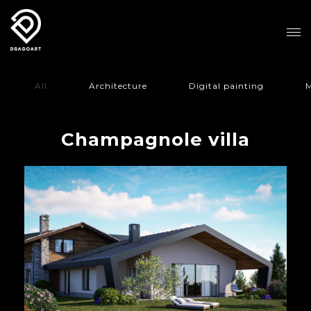
All
Architecture
Digital painting
M
Champagnole villa