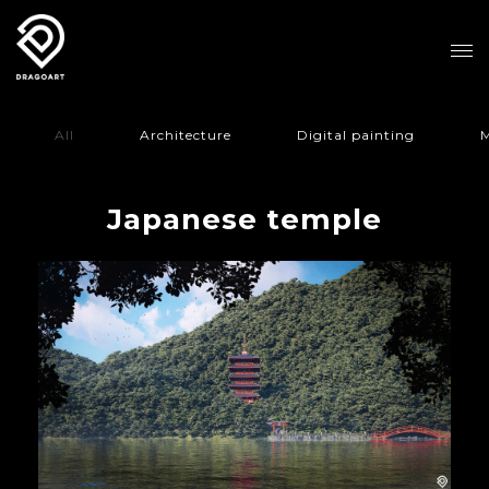
All
Architecture
Digital painting
M
Japanese temple