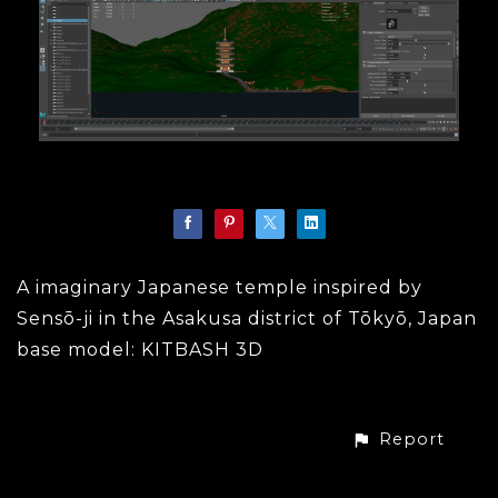
A imaginary Japanese temple inspired by
Sensō-ji in the Asakusa district of Tōkyō, Japan
base model: KITBASH 3D
Report